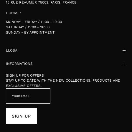
15 RUE RÉAUMUR 75003, PARIS, FRANCE
HOURS :
MONDAY - FRIDAY / 11:00 - 19:30
SATURDAY / 11:00 - 20:00
SUNDAY - BY APPOINTMENT
LLOSA
INFORMATIONS
SIGN UP FOR OFFERS
STAY UP TO DATE WITH THE NEW COLLECTIONS, PRODUCTS AND
EXCLUSIVE OFFERS.
SIGN UP