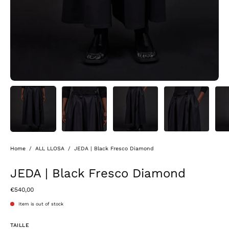
Home
/
ALL LLOSA
/
JEDA | Black Fresco Diamond
JEDA | Black Fresco Diamond
€540,00
Item is out of stock
TAILLE