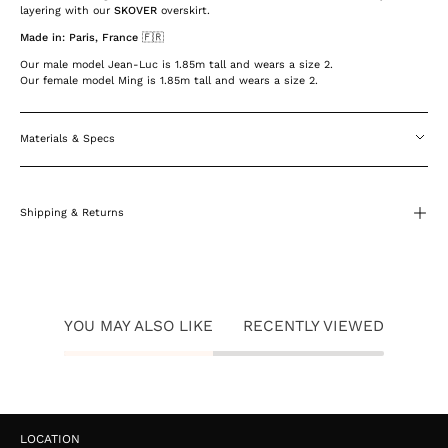
layering with our
SKOVER
overskirt.
Made in: Paris, France 🇫🇷
Our male model Jean-Luc is 1.85m tall and wears a size 2.
Our female model Ming is 1.85m tall and wears a size 2.
Materials & Specs
Shipping & Returns
YOU MAY ALSO LIKE
RECENTLY VIEWED
LOCATION