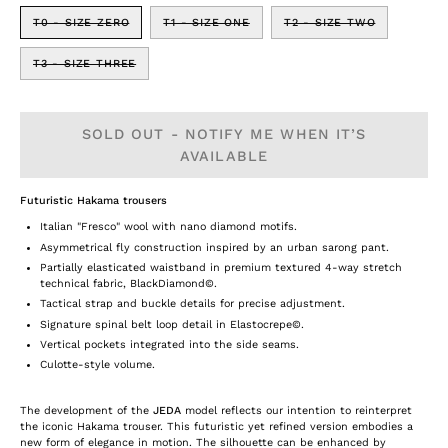
T0 - SIZE ZERO
T1 - SIZE ONE
T2 - SIZE TWO
T3 - SIZE THREE
SOLD OUT - NOTIFY ME WHEN IT’S
AVAILABLE
Futuristic Hakama trousers
Italian "Fresco" wool with nano diamond motifs.
Asymmetrical fly construction inspired by an urban sarong pant.
Partially elasticated waistband in premium textured 4-way stretch
technical fabric, BlackDiamond©.
Tactical strap and buckle details for precise adjustment.
Signature spinal belt loop detail in Elastocrepe©.
Vertical pockets integrated into the side seams.
Culotte-style volume.
The development of the
JEDA
model reflects our intention to reinterpret
the iconic Hakama trouser. This futuristic yet refined version embodies a
new form of elegance in motion. The silhouette can be enhanced by