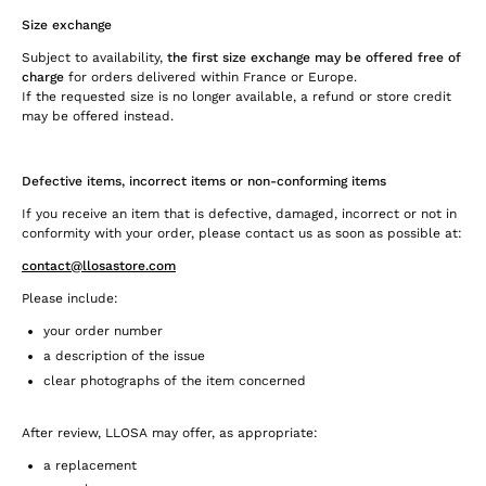
Size exchange
Subject to availability,
the first size exchange may be offered free of
charge
for orders delivered within France or Europe.
If the requested size is no longer available, a refund or store credit
may be offered instead.
Defective items, incorrect items or non-conforming items
If you receive an item that is defective, damaged, incorrect or not in
conformity with your order, please contact us as soon as possible at:
contact@llosastore.com
Please include:
your order number
a description of the issue
clear photographs of the item concerned
After review, LLOSA may offer, as appropriate:
a replacement