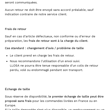
seront communiquées.
Aucun retour ne doit être envoyé sans accord préalable, sauf
indication contraire de notre service client.
Frais de retour
Sauf en cas d’article défectueux, non conforme ou d’erreur de
préparation, les
frais de retour sont à la charge du client
.
Cas standard : changement d’avis / problème de taille
Le client prend en charge les frais de retour.
Nous recommandons l’utilisation d’un envoi suivi.
LLOSA ne pourra être tenue responsable d’un colis de retour
perdu, volé ou endommagé pendant son transport.
Échange de taille
Sous réserve de disponibilité,
le premier échange de taille peut être
proposé sans frais
pour les commandes livrées en France ou en
Europe.
Si la taille demandée n’est plus disponible, un remboursement ou un