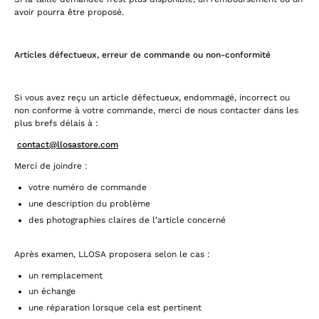
avoir pourra être proposé.
Articles défectueux, erreur de commande ou non-conformité
Si vous avez reçu un article défectueux, endommagé, incorrect ou
non conforme à votre commande, merci de nous contacter dans les
plus brefs délais à :
contact@llosastore.com
Merci de joindre :
votre numéro de commande
une description du problème
des photographies claires de l’article concerné
Après examen, LLOSA proposera selon le cas :
un remplacement
un échange
une réparation lorsque cela est pertinent