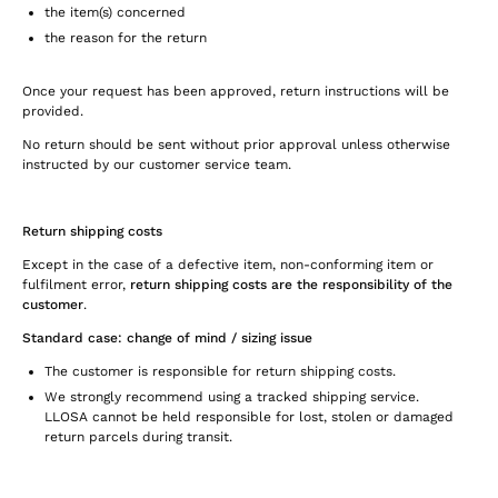
the item(s) concerned
the reason for the return
Once your request has been approved, return instructions will be
provided.
No return should be sent without prior approval unless otherwise
instructed by our customer service team.
Return shipping costs
Except in the case of a defective item, non-conforming item or
fulfilment error,
return shipping costs are the responsibility of the
customer
.
Standard case: change of mind / sizing issue
The customer is responsible for return shipping costs.
We strongly recommend using a tracked shipping service.
LLOSA cannot be held responsible for lost, stolen or damaged
return parcels during transit.