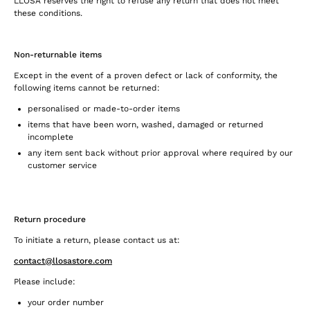
LLOSA reserves the right to refuse any return that does not meet
these conditions.
Non-returnable items
Except in the event of a proven defect or lack of conformity, the
following items cannot be returned:
personalised or made-to-order items
items that have been worn, washed, damaged or returned
incomplete
any item sent back without prior approval where required by our
customer service
Return procedure
To initiate a return, please contact us at:
contact@llosastore.com
Please include:
your order number