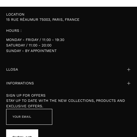
LOCATION
15 RUE RÉAUMUR 75003, PARIS, FRANCE
HOURS :
MONDAY - FRIDAY / 11:00 - 19:30
SATURDAY / 11:00 - 20:00
SUNDAY - BY APPOINTMENT
LLOSA
INFORMATIONS
SIGN UP FOR OFFERS
STAY UP TO DATE WITH THE NEW COLLECTIONS, PRODUCTS AND
EXCLUSIVE OFFERS.