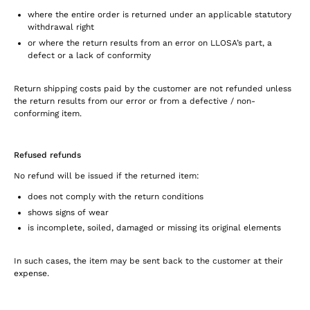
where the entire order is returned under an applicable statutory
withdrawal right
or where the return results from an error on LLOSA’s part, a
defect or a lack of conformity
Return shipping costs paid by the customer are not refunded unless
the return results from our error or from a defective / non-
conforming item.
Refused refunds
No refund will be issued if the returned item:
does not comply with the return conditions
shows signs of wear
is incomplete, soiled, damaged or missing its original elements
In such cases, the item may be sent back to the customer at their
expense.