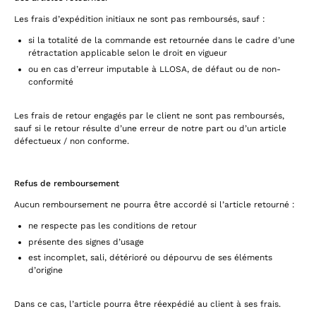
Les frais d’expédition initiaux ne sont pas remboursés, sauf :
si la totalité de la commande est retournée dans le cadre d’une
rétractation applicable selon le droit en vigueur
ou en cas d’erreur imputable à LLOSA, de défaut ou de non-
conformité
Les frais de retour engagés par le client ne sont pas remboursés,
sauf si le retour résulte d’une erreur de notre part ou d’un article
défectueux / non conforme.
Refus de remboursement
Aucun remboursement ne pourra être accordé si l’article retourné :
ne respecte pas les conditions de retour
présente des signes d’usage
est incomplet, sali, détérioré ou dépourvu de ses éléments
d’origine
Dans ce cas, l’article pourra être réexpédié au client à ses frais.