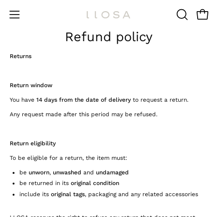
Skip
to
Open 
OPEN
Open
content
SEARCH
Refund policy
navigation
BAR
menu
Returns
Return window
You have
14 days from the date of delivery
to request a return.
Any request made after this period may be refused.
Return eligibility
To be eligible for a return, the item must:
be
unworn
,
unwashed
and
undamaged
be returned in its
original condition
include its
original tags
, packaging and any related accessories