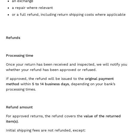
an exchange
a repair where relevant
or a full refund, including return shipping costs where applicable
Refunds
Processing time
Once your return has been received and inspected, we will notify you
whether your refund has been approved or refused.
If approved, the refund will be issued to the
original payment
method
within
5 to 14 business days
, depending on your bank’s
processing times.
Refund amount
For approved returns, the refund covers the
value of the returned
item(s)
.
Initial shipping fees are not refunded, except: