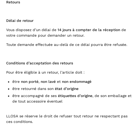
Retours
Délai de retour
Vous disposez d’un délai de
14 jours à compter de la réception
de
votre commande pour demander un retour.
Toute demande effectuée au-delà de ce délai pourra être refusée.
Conditions d’acceptation des retours
Pour être éligible à un retour, l’article doit :
être
non porté
,
non lavé
et
non endommagé
être retourné dans son
état d’origine
être accompagné de ses
étiquettes d’origine
, de son emballage et
de tout accessoire éventuel
LLOSA se réserve le droit de refuser tout retour ne respectant pas
ces conditions.