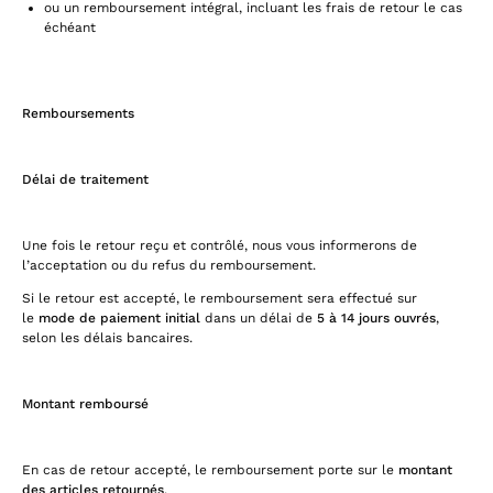
ou un remboursement intégral, incluant les frais de retour le cas
échéant
Remboursements
Délai de traitement
Une fois le retour reçu et contrôlé, nous vous informerons de
l’acceptation ou du refus du remboursement.
Si le retour est accepté, le remboursement sera effectué sur
le
mode de paiement initial
dans un délai de
5 à 14 jours ouvrés
,
selon les délais bancaires.
Montant remboursé
En cas de retour accepté, le remboursement porte sur le
montant
des articles retournés
.