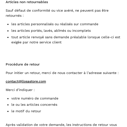
Articles non retournables
Sauf défaut de conformité ou vice avéré, ne peuvent pas être
retournés :
les articles personnalisés ou réalisés sur commande
les articles portés, lavés, abîmés ou incomplets
tout article renvoyé sans demande préalable lorsque celle-ci est
exigée par notre service client
Procédure de retour
Pour initier un retour, merci de nous contacter à l’adresse suivante :
contact@llosastore.com
Merci d’indiquer :
votre numéro de commande
le ou les articles concernés
le motif du retour
Après validation de votre demande, les instructions de retour vous