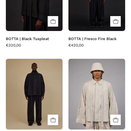
BOTTA | Black Tuxpleat
BOTTA | Fresco Fire Black
€320,00
€420,00
BOTTA
BOTTA
|
|
Midnight
Sandset
Stripes
Seerchecks