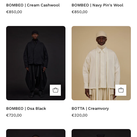
BOMBEO | Cream Cashwool
BOMBEO | Navy Pin's Wool
€850,00
€850,00
BOMBEO
BOTTA
|
|
Osa
Creamvory
Black
BOMBEO | Osa Black
BOTTA | Creamvory
€720,00
€320,00
BOTTA
BOTTA