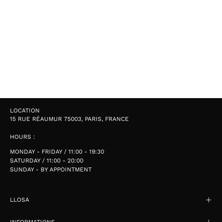
LOCATION
15 RUE RÉAUMUR 75003, PARIS, FRANCE
HOURS :
MONDAY - FRIDAY / 11:00 - 19:30
SATURDAY / 11:00 - 20:00
SUNDAY - BY APPOINTMENT
LLOSA
INFORMATIONS