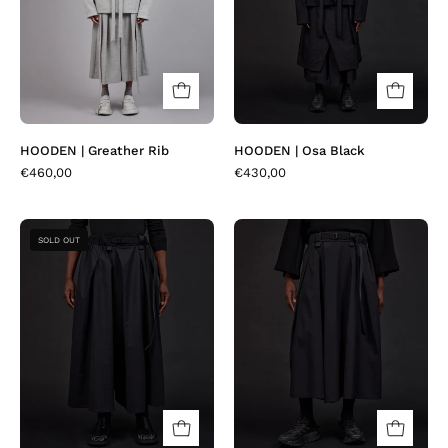
HOODEN | Greather Rib
HOODEN | Osa Black
€460,00
€430,00
JEDA
JEDA
SOLD OUT
|
|
Black
Matia
Fresco
Black
Diamond