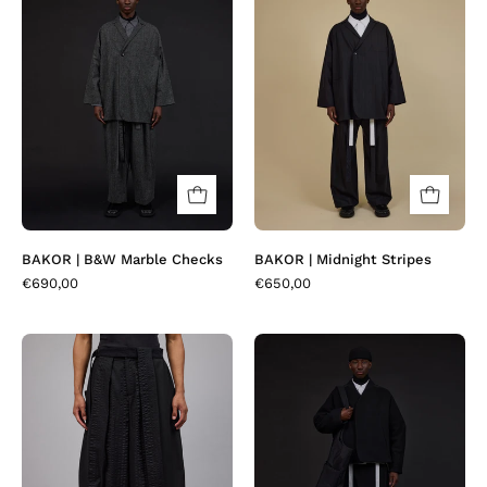
|
|
B&W
Midnight
Marble
Stripes
Checks
BAKOR | B&W Marble Checks
BAKOR | Midnight Stripes
€690,00
€650,00
BAROVER
BOMBEO
|
|
Black
Black
Seerlawn
Plait
Wool