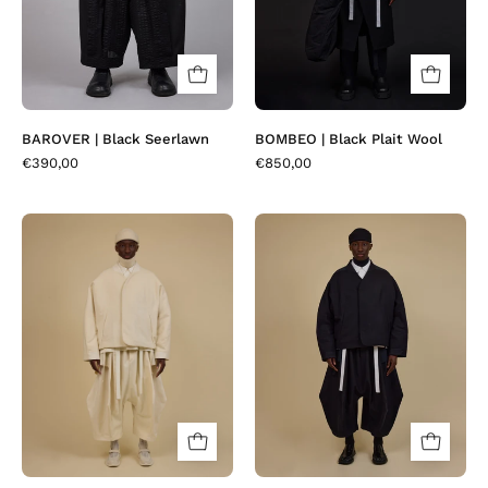
BAROVER | Black Seerlawn
BOMBEO | Black Plait Wool
€390,00
€850,00
BOMBEO
BOMBEO
|
|
Cream
Navy
Cashwool
Pin's
Wool