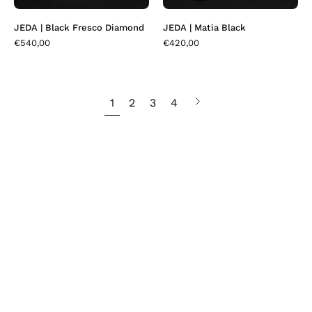
JEDA | Black Fresco Diamond
JEDA | Matia Black
€540,00
€420,00
1
2
3
4
Next
page