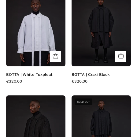
|
|
White
Craxi
Tuxpleat
Black
BOTTA | White Tuxpleat
BOTTA | Craxi Black
€320,00
€320,00
BOTTA
BOTTA
SOLD OUT
|
|
Black
Fresco
Tuxpleat
Fire
Black