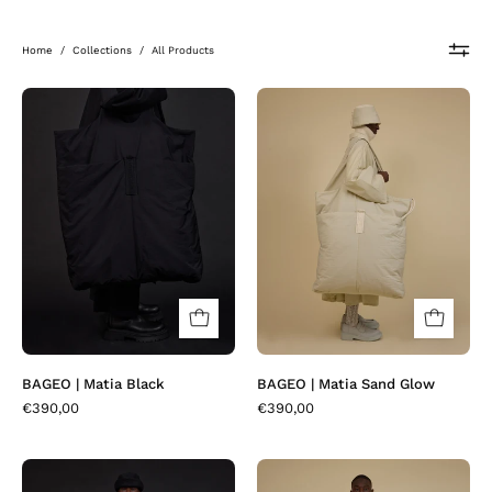
Home
/
Collections
/
All Products
BAGEO
BAGEO
|
|
Matia
Matia
Black
Sand
Glow
BAGEO | Matia Black
BAGEO | Matia Sand Glow
€390,00
€390,00
BAKOR
BAKOR