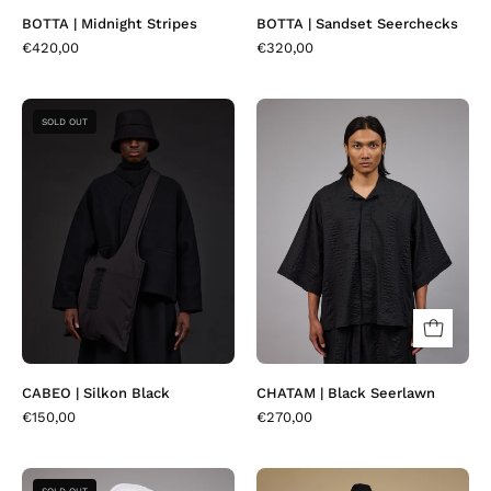
BOTTA | Midnight Stripes
BOTTA | Sandset Seerchecks
€420,00
€320,00
CABEO
CHATAM
SOLD OUT
|
|
Silkon
Black
Black
Seerlawn
CABEO | Silkon Black
CHATAM | Black Seerlawn
€150,00
€270,00
CHATAM
COTAKI