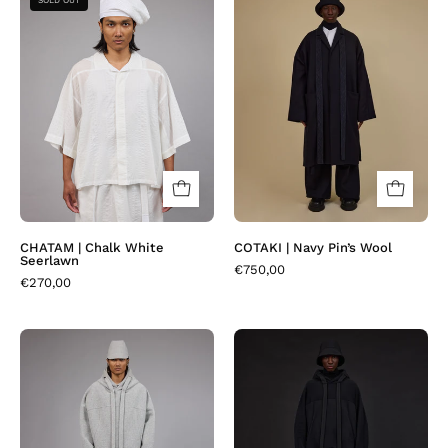
SOLD OUT
| Chalk
|
White
Navy
Seerlawn
Pin’s
Wool
CHATAM | Chalk White
COTAKI | Navy Pin’s Wool
Seerlawn
€750,00
€270,00
HOODEN
HOODEN
|
|
Greather
Osa
Rib
Black