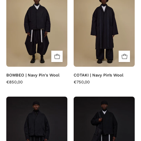
|
|
Navy
Navy
Pin's
Pin’s
Wool
Wool
BOMBEO | Navy Pin's Wool
COTAKI | Navy Pin’s Wool
€850,00
€750,00
BOMBEO
BOMBEO
|
|
Osa
Black
Black
Plait
Wool