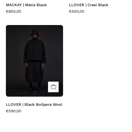
MACKAY | Matia Black
LLOVER | Craxi Black
€850,00
€550,00
LLOVER
|
Black
Boilpera
Wool
LLOVER | Black Boilpera Wool
€590,00