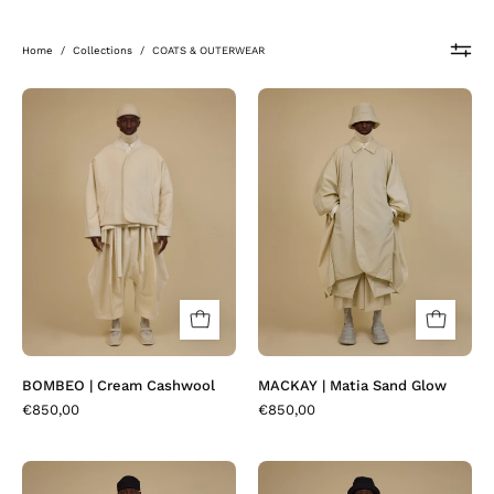
Home
/
Collections
/
COATS & OUTERWEAR
BOMBEO
MACKAY
|
|
Cream
Matia
Cashwool
Sand
Glow
BOMBEO | Cream Cashwool
MACKAY | Matia Sand Glow
€850,00
€850,00
BOMBEO
COTAKI