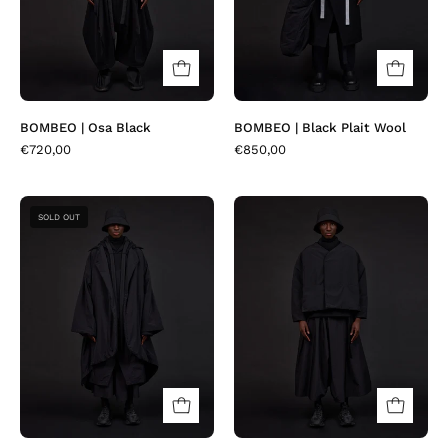
BOMBEO | Osa Black
BOMBEO | Black Plait Wool
€720,00
€850,00
MACKAY
LLOVER
SOLD OUT
|
|
Matia
Craxi
Black
Black