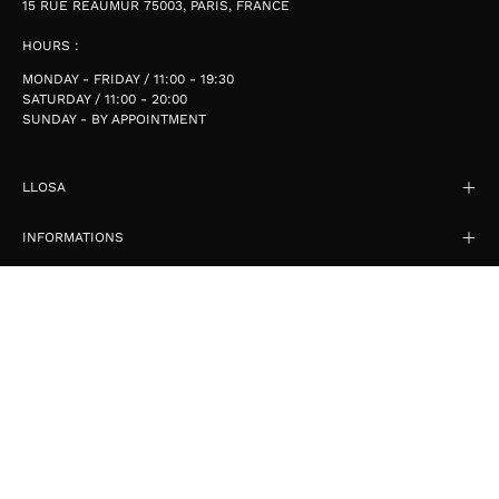
15 RUE RÉAUMUR 75003, PARIS, FRANCE
HOURS :
MONDAY - FRIDAY / 11:00 - 19:30
SATURDAY / 11:00 - 20:00
SUNDAY - BY APPOINTMENT
LLOSA
INFORMATIONS
SIGN UP FOR OFFERS
STAY UP TO DATE WITH THE NEW COLLECTIONS, PRODUCTS AND
EXCLUSIVE OFFERS.
SIGN UP