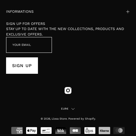
INFORMATIONS
SIGN UP FOR OFFERS
STAY UP TO DATE WITH THE NEW COLLECTIONS, PRODUCTS AND
EXCLUSIVE OFFERS.
SIGN UP
Country
EUR€
© 2026,
Llosa Store
.
Powered by
Shopify
.