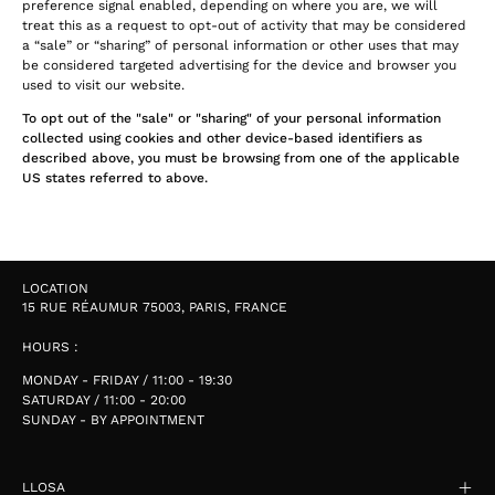
preference signal enabled, depending on where you are, we will
treat this as a request to opt-out of activity that may be considered
a “sale” or “sharing” of personal information or other uses that may
be considered targeted advertising for the device and browser you
used to visit our website.
To opt out of the "sale" or "sharing" of your personal information
collected using cookies and other device-based identifiers as
described above, you must be browsing from one of the applicable
US states referred to above.
LOCATION
15 RUE RÉAUMUR 75003, PARIS, FRANCE
HOURS :
MONDAY - FRIDAY / 11:00 - 19:30
SATURDAY / 11:00 - 20:00
SUNDAY - BY APPOINTMENT
LLOSA