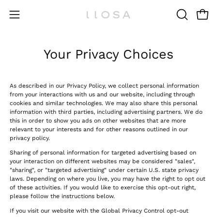
Skip
to
Open 
OPEN
Open
content
SEARCH
navigation
BAR
menu
Your Privacy Choices
As described in our Privacy Policy, we collect personal information
from your interactions with us and our website, including through
cookies and similar technologies. We may also share this personal
information with third parties, including advertising partners. We do
this in order to show you ads on other websites that are more
relevant to your interests and for other reasons outlined in our
privacy policy.
Sharing of personal information for targeted advertising based on
your interaction on different websites may be considered "sales",
"sharing", or "targeted advertising" under certain U.S. state privacy
laws. Depending on where you live, you may have the right to opt out
of these activities. If you would like to exercise this opt-out right,
please follow the instructions below.
If you visit our website with the Global Privacy Control opt-out