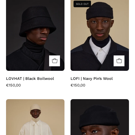
LOVHAT
LOFI
SOLD OUT
|
|
Black
Navy
Boilwool
Pin’s
Wool
LOVHAT | Black Boilwool
LOFI | Navy Pin’s Wool
€150,00
€150,00
BOTTA
LOFI
|
|
Creamvory
Osa
Black