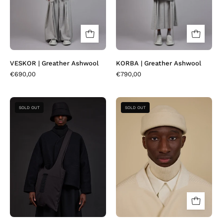
VESKOR | Greather Ashwool
KORBA | Greather Ashwool
€690,00
€790,00
CABEO
LOFI
SOLD OUT
SOLD OUT
|
|
Silkon
Duffle
Black
Cream