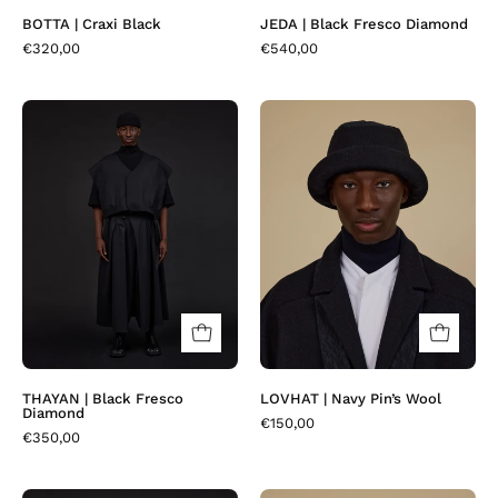
BOTTA | Craxi Black
JEDA | Black Fresco Diamond
€320,00
€540,00
THAYAN
LOVHAT
|
|
Black
Navy
Fresco
Pin’s
Diamond
Wool
THAYAN | Black Fresco
LOVHAT | Navy Pin’s Wool
Diamond
€150,00
€350,00