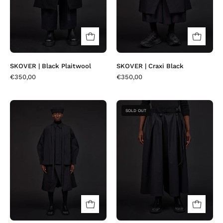
SKOVER | Black Plaitwool
SKOVER | Craxi Black
€350,00
€350,00
BOTTA
JEDA
SOLD OUT
|
|
Craxi
Black
Black
Fresco
Diamond