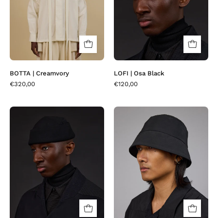
BOTTA | Creamvory
LOFI | Osa Black
€320,00
€120,00
LOFI
LOVHAT
|
|
Micropera
Craxi
Black
Black