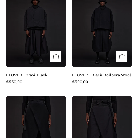
|
|
Craxi
Black
Black
Boilpera
Wool
LLOVER | Craxi Black
LLOVER | Black Boilpera Wool
€550,00
€590,00
SKOVER
SKOVER
|
|
Black
Craxi
Plaitwool
Black