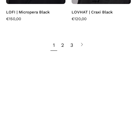
LOFI | Micropera Black
LOVHAT | Craxi Black
€150,00
€120,00
1
2
3
Next
page