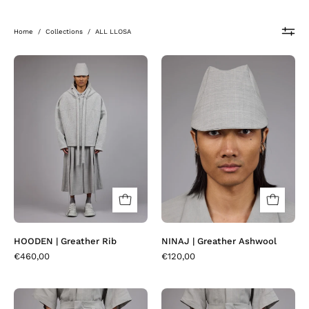
Home
/
Collections
/
ALL LLOSA
HOODEN
NINAJ
|
|
Greather
Greather
Rib
Ashwool
HOODEN | Greather Rib
NINAJ | Greather Ashwool
€460,00
€120,00
NAYANN
PLEATER