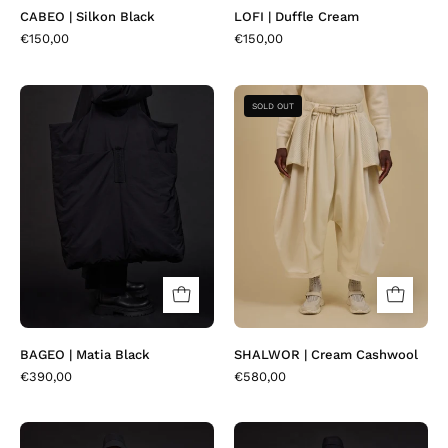
CABEO | Silkon Black
LOFI | Duffle Cream
€150,00
€150,00
BAGEO
SHALWOR
SOLD OUT
|
|
Matia
Cream
Black
Cashwool
BAGEO | Matia Black
SHALWOR | Cream Cashwool
€390,00
€580,00
LLOVER
LLOVER