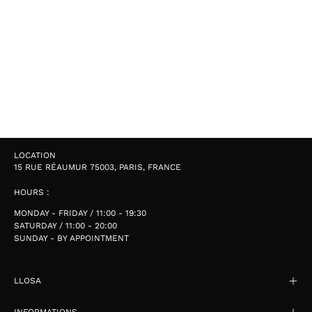
LOCATION
15 RUE RÉAUMUR 75003, PARIS, FRANCE
HOURS :
MONDAY - FRIDAY / 11:00 - 19:30
SATURDAY / 11:00 - 20:00
SUNDAY - BY APPOINTMENT
LLOSA
INFORMATIONS