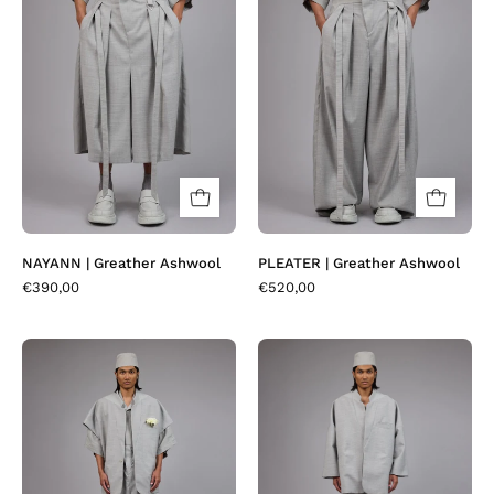
|
|
Greather
Greather
Ashwool
Ashwool
NAYANN | Greather Ashwool
PLEATER | Greather Ashwool
€390,00
€520,00
VESKOR
KORBA
|
|
Greather
Greather
Ashwool
Ashwool