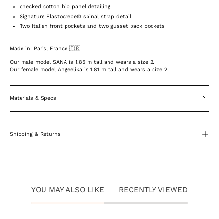
checked cotton hip panel detailing
Signature Elastocrepe© spinal strap detail
Two Italian front pockets and two gusset back pockets
Made in: Paris, France 🇫🇷
Our male model SANA is 1.85 m tall and wears a size 2.
Our female model Angeelika is 1.81 m tall and wears a size 2.
Materials & Specs
Shipping & Returns
YOU MAY ALSO LIKE
RECENTLY VIEWED