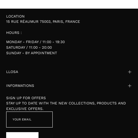
LOCATION
15 RUE RÉAUMUR 75003, PARIS, FRANCE
HOURS :
MONDAY - FRIDAY / 11:00 - 19:30
SATURDAY / 11:00 - 20:00
SUNDAY - BY APPOINTMENT
LLOSA
INFORMATIONS
SIGN UP FOR OFFERS
STAY UP TO DATE WITH THE NEW COLLECTIONS, PRODUCTS AND
EXCLUSIVE OFFERS.