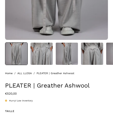
Home
/
ALL LLOSA
/
PLEATER | Greather Ashwool
PLEATER | Greather Ashwool
€520,00
Hurry! Low inventory
TAILLE