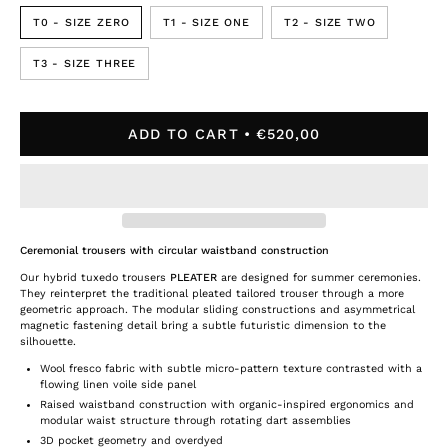
T0 - SIZE ZERO
T1 - SIZE ONE
T2 - SIZE TWO
T3 - SIZE THREE
ADD TO CART
€520,00
Ceremonial trousers with circular waistband construction
Our hybrid tuxedo trousers
PLEATER
are designed for summer ceremonies.
They reinterpret the traditional pleated tailored trouser through a more
geometric approach. The modular sliding constructions and asymmetrical
magnetic fastening detail bring a subtle futuristic dimension to the
silhouette.
Wool fresco fabric with subtle micro-pattern texture contrasted with a
flowing linen voile side panel
Raised waistband construction with organic-inspired ergonomics and
modular waist structure through rotating dart assemblies
3D pocket geometry and overdyed