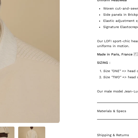
Uniform Headwear
Woven cut-and-sewn 
Side panels in Brick
Elastic adjustment 
Signature Elastocrep
Our LOFI sport-chic head
uniforms in motion.
Made in Paris, France 🇫
SIZING :
Size "ONE" =>
head c
Size "TWO" =>
head c
Our male model Jean-Luc
Materials & Specs
Shipping & Returns