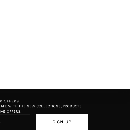
OR OFFERS
 DATE WITH THE NEW COLLECTIONS, PRODUCTS
IVE OFFERS.
SIGN UP