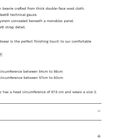
beanie crafted from thick double-face wool cloth.
pleat© technical gauze.
system concealed beneath a monobloc panel.
e© strap detail.
wear is the perfect finishing touch to our
comfortable
🇷
ircumference between 54cm to 56cm
ircumference between 57cm to 60cm
 has a head circumference of 57.5 cm and wears a size 2.