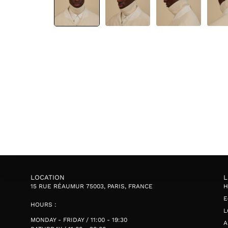
LOCATION
L
15 RUE RÉAUMUR 75003, PARIS, FRANCE
E
HOURS :
L
MONDAY - FRIDAY / 11:00 - 19:30
A