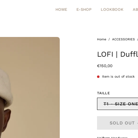
HOME
E-SHOP
LOOKBOOK
A
Home
/
ACCESSORIES
Open
image
LOFI | Duf
lightbox
€150,00
Item is out of stock
TAILLE
T1 - SIZE ON
SOLD OUT 