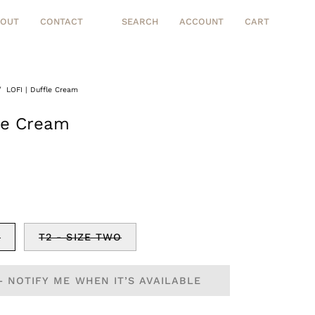
BOUT
CONTACT
SEARCH
ACCOUNT
CART
Open
MY
OPEN CART
search
ACCOUNT
bar
/
LOFI | Duffle Cream
Open
image
fle Cream
lightbox
E
T2 - SIZE TWO
- NOTIFY ME WHEN IT’S AVAILABLE