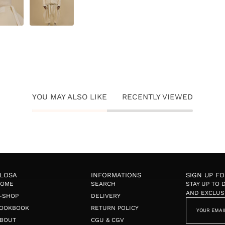
YOU MAY ALSO LIKE
RECENTLY VIEWED
LOSA
INFORMATIONS
SIGN UP F
HOME
SEARCH
STAY UP TO
AND EXCLUS
-SHOP
DELIVERY
OOKBOOK
RETURN POLICY
BOUT
CGU & CGV