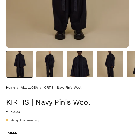
Home
/
ALL LLOSA
/
KIRTIS | Navy Pin's Wool
KIRTIS | Navy Pin's Wool
€450,00
Hurry! Low inventory
TAILLE