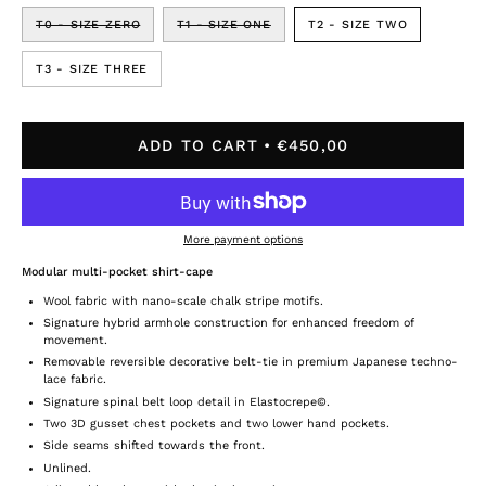
T0 - SIZE ZERO
T1 - SIZE ONE
T2 - SIZE TWO
T3 - SIZE THREE
ADD TO CART
€450,00
More payment options
Modular multi-pocket shirt-cape
Wool fabric with nano-scale chalk stripe motifs.
Signature hybrid armhole construction for enhanced freedom of
movement.
Removable reversible decorative belt-tie in premium Japanese techno-
lace fabric.
Signature spinal belt loop detail in Elastocrepe©.
Two 3D gusset chest pockets and two lower hand pockets.
Side seams shifted towards the front.
Unlined.