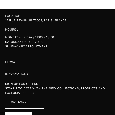
LOCATION
15 RUE RÉAUMUR 75003, PARIS, FRANCE
HOURS :
MONDAY - FRIDAY / 11:00 - 19:30
SATURDAY / 11:00 - 20:00
SUNDAY - BY APPOINTMENT
LLOSA
INFORMATIONS
SIGN UP FOR OFFERS
STAY UP TO DATE WITH THE NEW COLLECTIONS, PRODUCTS AND
EXCLUSIVE OFFERS.