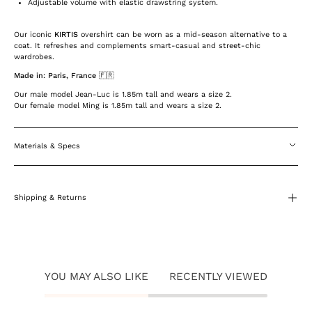
Adjustable volume with elastic drawstring system.
Our iconic
KIRTIS
overshirt can be worn as a mid-season alternative to a
coat. It refreshes and complements smart-casual and street-chic
wardrobes.
Made in: Paris, France 🇫🇷
Our male model Jean-Luc is 1.85m tall and wears a size 2.
Our female model Ming is 1.85m tall and wears a size 2.
Materials & Specs
Shipping & Returns
YOU MAY ALSO LIKE
RECENTLY VIEWED