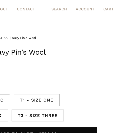
BOUT
CONTACT
SEARCH
ACCOUNT
CART
Open
MY
OPEN CART
search
ACCOUNT
bar
OTAKI | Navy Pin’s Wool
Open
image
vy Pin’s Wool
lightbox
RO
T1 - SIZE ONE
O
T3 - SIZE THREE