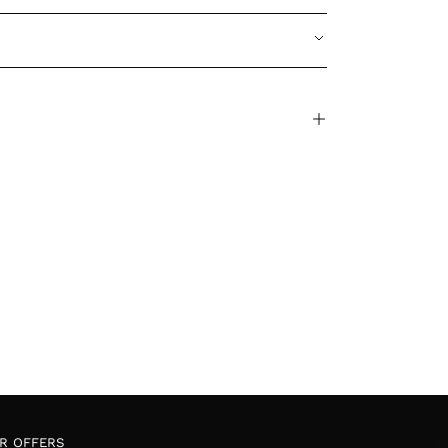
OR OFFERS