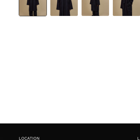
LOCATION
L