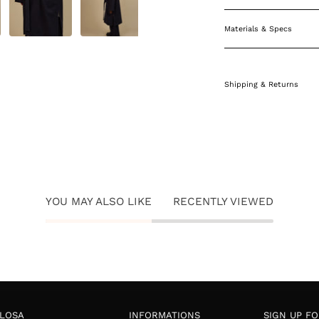
Materials & Specs
Shipping & Returns
YOU MAY ALSO LIKE
RECENTLY VIEWED
LOSA
INFORMATIONS
SIGN UP F