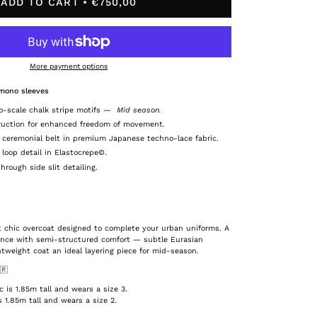
ADD TO CART
€750,00
More payment options
imono sleeves
o-scale chalk stripe motifs
—
Mid season.
ruction for enhanced freedom of movement.
 ceremonial belt in premium Japanese techno-lace fabric.
 loop detail in Elastocrepe©.
rough side slit detailing.
st chic overcoat designed to complete your urban uniforms. A
ance with semi-structured comfort — subtle Eurasian
htweight coat an ideal layering piece for mid-season.
🇷
is 1.85m tall and wears a size 3.
 1.85m tall and wears a size 2.