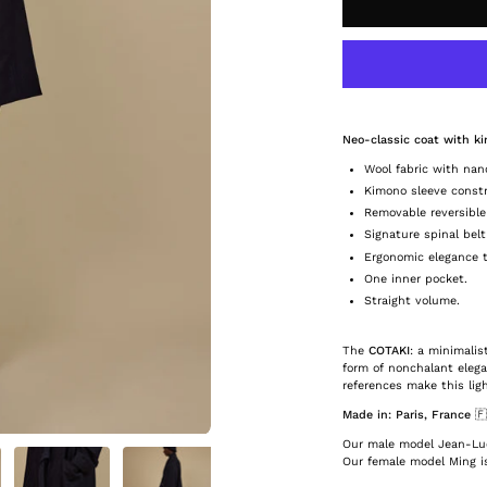
Neo-classic coat with k
Wool fabric with nan
Kimono sleeve const
Removable reversible
Signature spinal belt
Ergonomic elegance th
One inner pocket.
Straight volume.
The
COTAKI
: a minimali
form of nonchalant eleg
references make this lig
Made in: Paris, France
🇫
Our male model Jean-Luc 
Our female model Ming is