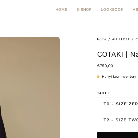
HOME
E-SHOP
LOOKBOOK
A
Home
/
ALL LLOSA
/
C
Open
image
COTAKI | Na
lightbox
€750,00
Hurry! Low inventory
TAILLE
T0 - SIZE ZE
T2 - SIZE TW