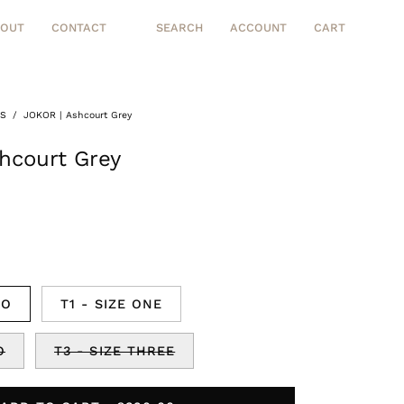
BOUT
CONTACT
SEARCH
ACCOUNT
CART
Open
MY
OPEN CART
search
ACCOUNT
bar
TS
/
JOKOR | Ashcourt Grey
Open
image
hcourt Grey
lightbox
RO
T1 - SIZE ONE
O
T3 - SIZE THREE