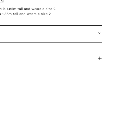
🇷
is 1.85m tall and wears a size 2.
 1.85m tall and wears a size 2.