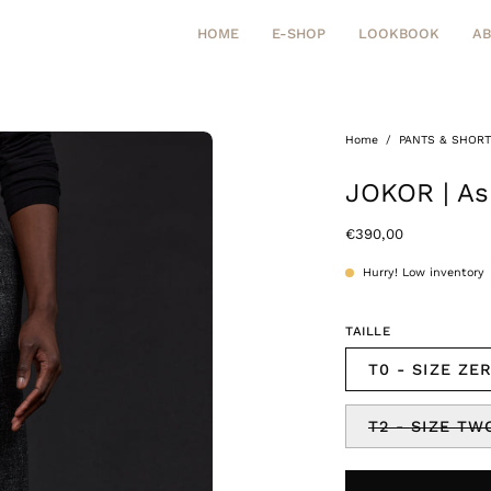
HOME
E-SHOP
LOOKBOOK
A
Home
/
PANTS & SHOR
Open
image
JOKOR | As
lightbox
€390,00
Hurry! Low inventory
TAILLE
T0 - SIZE ZE
T2 - SIZE TW