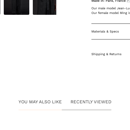
Made in: Paris, France 
Our male model Jean-Luc 
Our female model Ming is
Materials & Specs
Shipping & Returns
YOU MAY ALSO LIKE
RECENTLY VIEWED