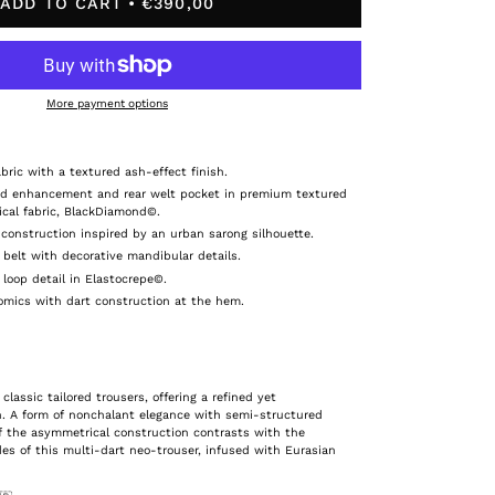
ADD TO CART
€390,00
More payment options
bric with a textured ash-effect finish.
nd enhancement and rear welt pocket in premium textured
cal fabric, BlackDiamond©.
construction inspired by an urban sarong silhouette.
 belt with decorative mandibular details.
 loop detail in Elastocrepe©.
onomics with dart construction at the hem.
 classic tailored trousers, offering a refined yet
. A form of nonchalant elegance with semi-structured
f the asymmetrical construction contrasts with the
des of this multi-dart neo-trouser, infused with Eurasian