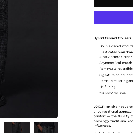
Hybrid tailored trousers
Double-faced wool fa
Elasticated waistba
4-way stretch techni
Asymmetrical crotch 
Removable reversible
Signature spinal belt
Partial circular erg
Half lining.
"Balloon" volume.
JOKOR
: an alternative to
unconventional approach
comfort — the fluidity o
seemingly traditional co
influences.