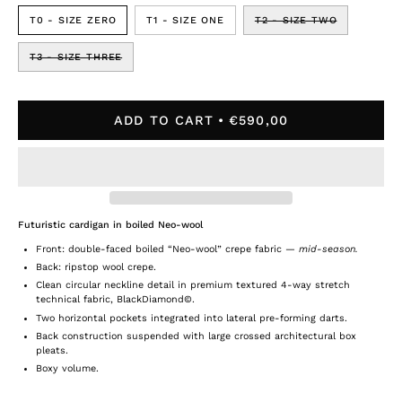
T0 - SIZE ZERO
T1 - SIZE ONE
T2 - SIZE TWO
T3 - SIZE THREE
ADD TO CART
€590,00
Futuristic cardigan in boiled Neo-wool
Front: double-faced boiled “Neo-wool” crepe fabric
—
mid-season.
Back: ripstop wool crepe.
Clean circular neckline detail in premium textured 4-way stretch
technical fabric, BlackDiamond©.
Two horizontal pockets integrated into lateral pre-forming darts.
Back construction suspended with large crossed architectural box
pleats.
Boxy volume.