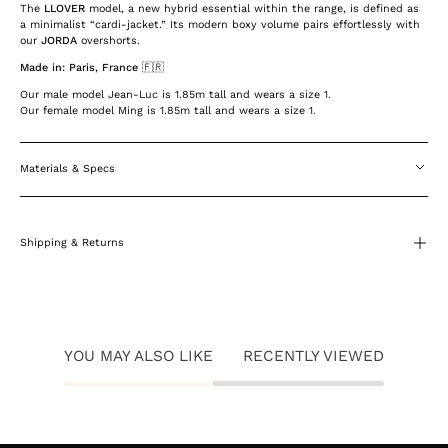
The
LLOVER
model, a new hybrid essential within the range, is defined as
a minimalist “cardi-jacket.” Its modern boxy volume pairs effortlessly with
our
JORDA
overshorts.
Made in: Paris, France 🇫🇷
Our male model Jean-Luc is 1.85m tall and wears a size 1.
Our female model Ming is 1.85m tall and wears a size 1.
Materials & Specs
Shipping & Returns
YOU MAY ALSO LIKE
RECENTLY VIEWED