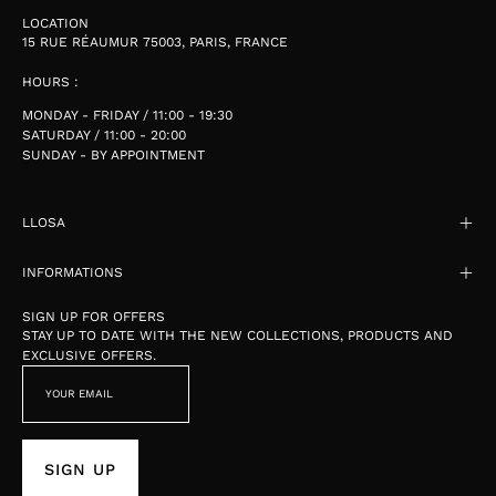
LOCATION
15 RUE RÉAUMUR 75003, PARIS, FRANCE
HOURS :
MONDAY - FRIDAY / 11:00 - 19:30
SATURDAY / 11:00 - 20:00
SUNDAY - BY APPOINTMENT
LLOSA
INFORMATIONS
SIGN UP FOR OFFERS
STAY UP TO DATE WITH THE NEW COLLECTIONS, PRODUCTS AND
EXCLUSIVE OFFERS.
SIGN UP