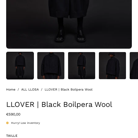
Home
/
ALL LLOSA
/
LLOVER | Black Boilpera Wool
LLOVER | Black Boilpera Wool
€590,00
Hurry! Low inventory
TAILLE