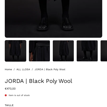
Home
/
ALL LLOSA
/
JORDA | Black Poly Wool
JORDA | Black Poly Wool
€470,00
Item is out of stock
TAILLE