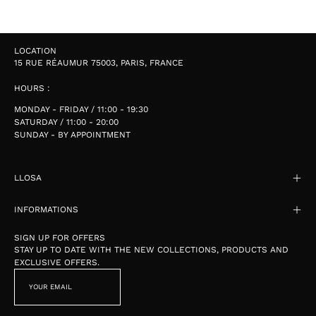
LOCATION
15 RUE RÉAUMUR 75003, PARIS, FRANCE
HOURS :
MONDAY - FRIDAY / 11:00 - 19:30
SATURDAY / 11:00 - 20:00
SUNDAY - BY APPOINTMENT
LLOSA
INFORMATIONS
SIGN UP FOR OFFERS
STAY UP TO DATE WITH THE NEW COLLECTIONS, PRODUCTS AND
EXCLUSIVE OFFERS.