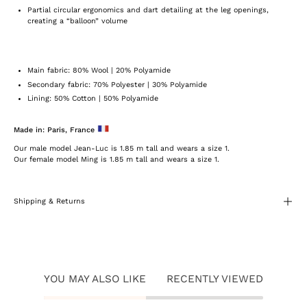
Partial circular ergonomics and dart detailing at the leg openings,
creating a “balloon” volume
Main fabric: 80% Wool | 20% Polyamide
Secondary fabric: 70% Polyester | 30% Polyamide
Lining: 50% Cotton | 50% Polyamide
Made in: Paris, France
Our male model Jean-Luc is 1.85 m tall and wears a size 1.
Our female model Ming is 1.85 m tall and wears a size 1.
Shipping & Returns
YOU MAY ALSO LIKE
RECENTLY VIEWED