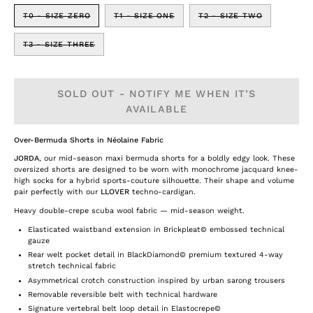
T0 - SIZE ZERO
T1 - SIZE ONE
T2 - SIZE TWO
T3 - SIZE THREE
SOLD OUT - NOTIFY ME WHEN IT’S
AVAILABLE
Over-Bermuda Shorts in Néolaine Fabric
JORDA
, our mid-season maxi bermuda shorts for a boldly edgy look. These
oversized shorts are designed to be worn with monochrome jacquard knee-
high socks for a hybrid sports-couture silhouette. Their shape and volume
pair perfectly with our
LLOVER
techno-cardigan.
Heavy double-crepe scuba wool fabric — mid-season weight.
Elasticated waistband extension in Brickpleat© embossed technical
gauze
Rear welt pocket detail in BlackDiamond© premium textured 4-way
stretch technical fabric
Asymmetrical crotch construction inspired by urban sarong trousers
Removable reversible belt with technical hardware
Signature vertebral belt loop detail in Elastocrepe©